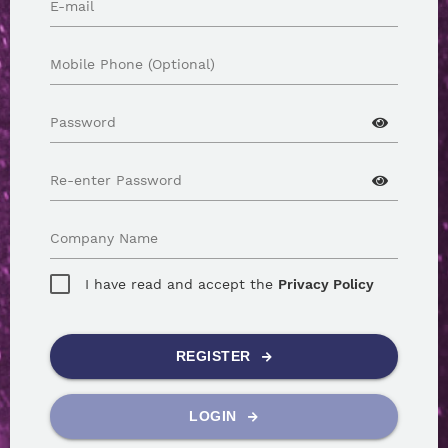
E-mail
Mobile Phone (Optional)
Password
Re-enter Password
Company Name
I have read and accept the
Privacy Policy
REGISTER
LOGIN