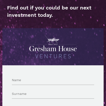
Find out if you could be our next
investment today.
Name
Surname