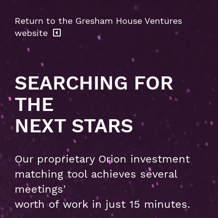
Return to the Gresham House Ventures
website
SEARCHING FOR
THE
NEXT STARS
Our proprietary Orion investment
matching tool achieves several
meetings'
worth of work in just 15 minutes.